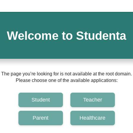
Welcome to Studenta
The page you’re looking for is not available at the root domain.
Please choose one of the available applications:
Student
Teacher
Parent
Healthcare